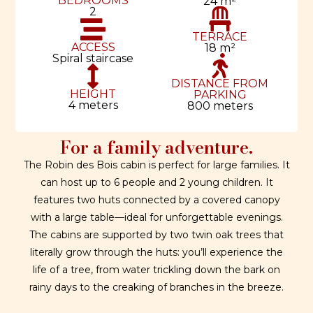
BEDROOMS
24 m²
2
TERRACE
ACCESS
18 m²
Spiral staircase
DISTANCE FROM
HEIGHT
PARKING
4 meters
800 meters
For a family adventure.
The Robin des Bois cabin is perfect for large families. It
can host up to 6 people and 2 young children. It
features two huts connected by a covered canopy
with a large table—ideal for unforgettable evenings.
The cabins are supported by two twin oak trees that
literally grow through the huts: you’ll experience the
life of a tree, from water trickling down the bark on
rainy days to the creaking of branches in the breeze.