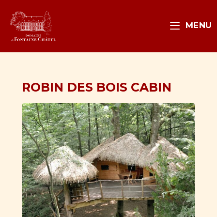
MENU
ROBIN DES BOIS CABIN