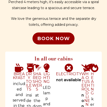
Perched 4 meters high, it’s easily accessible via a spiral
staircase leading to a spacious and secure terrace.
We love the generous terrace and the separate dry
toilets, offering added privacy.
BOOK NOW
In all our cabins
BREA
DR
SHA
LIG
ELECTRICITY
W
H
H
KFAST
Y
RED
HTI
A
O
E
not available
TO
SHO
NG
T
US
A
includ
ILE
WER
E
EH
TI
LED
ed
TS
S
R
OL
N
lam
D
G
and
insi
at
n
LI
p
k
served
de
the
o
NE
and
N
er
in the
th
dom
n