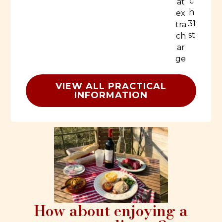
c
at
h
ex
31
tra
st
ch
ar
ge
VIEW ALL PRACTICAL
INFORMATION
How about enjoying a