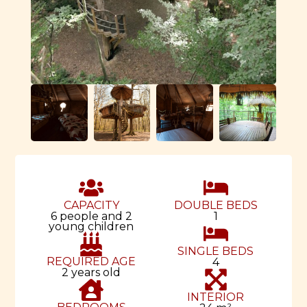
CAPACITY
DOUBLE BEDS
6 people and 2
1
young children
SINGLE BEDS
REQUIRED AGE
4
2 years old
INTERIOR