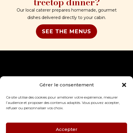
treetop dinner?
Our local caterer prepares homemade, gourmet
dishes delivered directly to your cabin.
SEE THE MENUS
Gérer le consentement
Accueil
Actualités
Les cabanes
Mentions légales
Ce site utilise des cookies pour améliorer votre expérience, mesurer
Le domaine
CGV
l’audience et proposer des contenus adaptés. Vous pouvez accepter,
La région
Politique de
refuser ou personnaliser vos choix.
4 rue du Château, 76750,
Infos utiles
confidentialité
Saint-Germain-des-
Essourts
Nous contacter
06 25 06 30 79
Accepter
contact@domainedefont